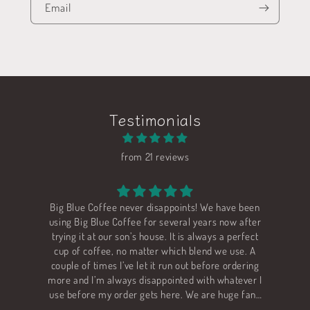
Email
Testimonials
from 21 reviews
ig Blue Coffee never disappoints! We have been
We love all o
sing Big Blue Coffee for several years now after
Rwanda. I am b
rying it at our son’s house. It is always a perfect
"sugar cane d
cup of coffee, no matter which blend we use. A
ouple of times I’ve let it run out before ordering
ore and I’m always disappointed with whatever I
se before my order gets here. We are huge fans
of Big Blue!