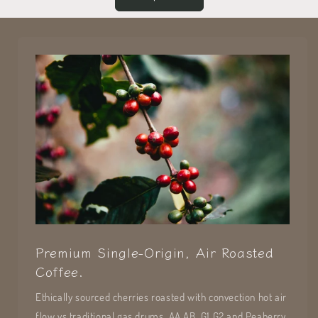
Premium Single-Origin, Air Roasted
Coffee.
Ethically sourced cherries roasted with convection hot air
flow vs traditional gas drums. AA,AB, G1,G2 and Peaberry