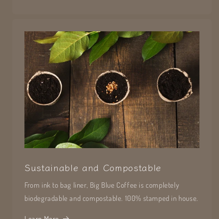
Sustainable and Compostable
From ink to bag liner, Big Blue Coffee is completely
biodegradable and compostable. 100% stamped in house.
Learn More