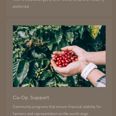
preferred.
Co-Op Support
Community programs that ensure financial stability for
farmers and representation on the world stage.