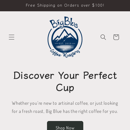
Skip to
Free Shipping on Orders over $100!
content
Cart
Discover Your Perfect
Cup
Whether you’re new to artisinal coffee, or just looking
for a fresh roast, Big Blue has the right coffee for you.
Shop Now