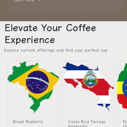
Elevate Your Coffee
Experience
Explore current offerings and find your perfect cup
Brazil Peaberry
Costa Rica Tarrazu
Et
Anaerobic
O