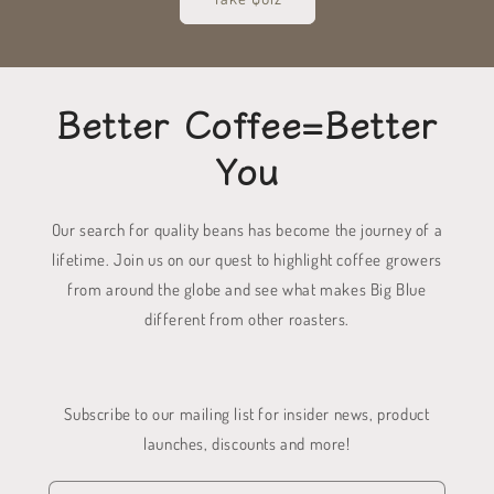
Better Coffee=Better
You
Our search for quality beans has become the journey of a
lifetime. Join us on our quest to highlight coffee growers
from around the globe and see what makes Big Blue
different from other roasters.
Subscribe to our mailing list for insider news, product
launches, discounts and more!